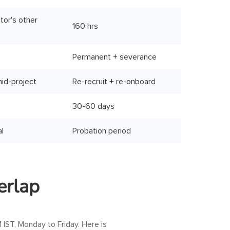
tor's other
160 hrs
Permanent + severance
mid-project
Re-recruit + re-onboard
30-60 days
al
Probation period
erlap
 IST
, Monday to Friday. Here is