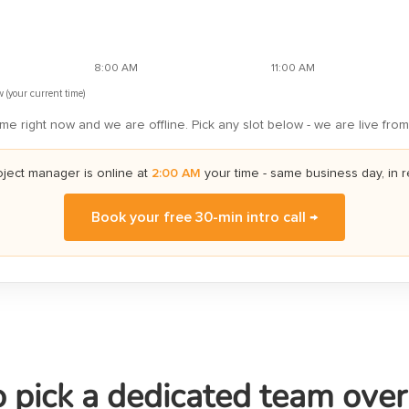
8:00 AM
11:00 AM
 (your current time)
me right now and we are offline. Pick any slot below - we are live from
oject manager is online
at
2:00 AM
your time
- same business day, in r
Book your free 30-min intro call →
 pick a dedicated team ove