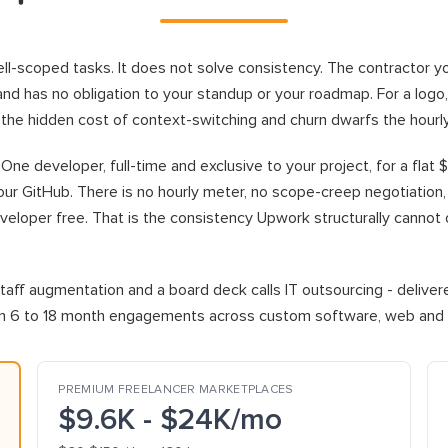
l-scoped tasks. It does not solve consistency. The contractor yo
el, and has no obligation to your standup or your roadmap. For a logo
, the hidden cost of context-switching and churn dwarfs the hourl
ne developer, full-time and exclusive to your project, for a flat 
ur GitHub. There is no hourly meter, no scope-creep negotiation, a
loper free. That is the consistency Upwork structurally cannot offer
aff augmentation and a board deck calls IT outsourcing - delive
run 6 to 18 month engagements across custom software, web and m
PREMIUM FREELANCER MARKETPLACES
$9.6K - $24K/mo