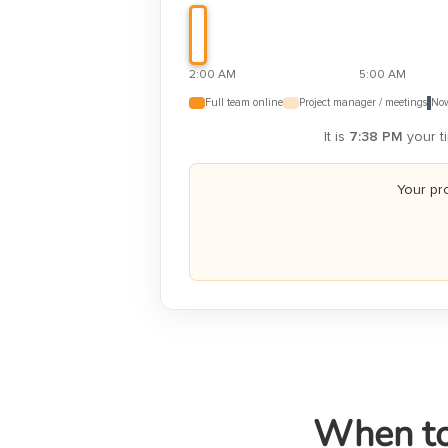
2:00 AM
5:00 AM
Full team online
Project manager / meetings
Now
It is
7:38 PM
your ti
Your pr
When to