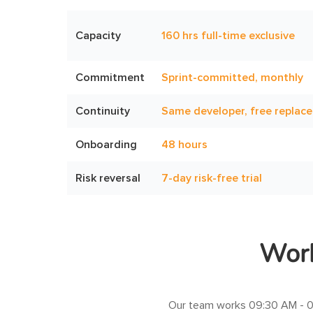
Capacity
160 hrs full-time exclusive
Commitment
Sprint-committed, monthly
Continuity
Same developer, free replac
Onboarding
48 hours
Risk reversal
7-day risk-free trial
Work
Our team works
09:30 AM - 0