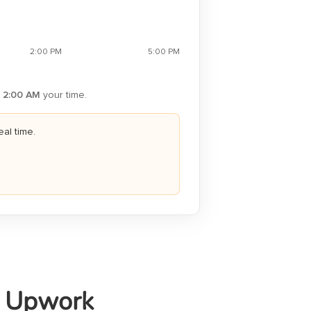
2:00 PM
5:00 PM
2:00 AM
your time.
eal time.
r Upwork