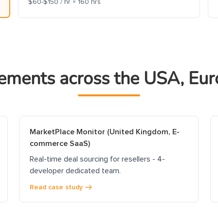
$60-$150 / hr × 160 hrs
ements across the USA, Eur
MarketPlace Monitor (United Kingdom, E-
commerce SaaS)
Real-time deal sourcing for resellers - 4-
developer dedicated team.
Read case study