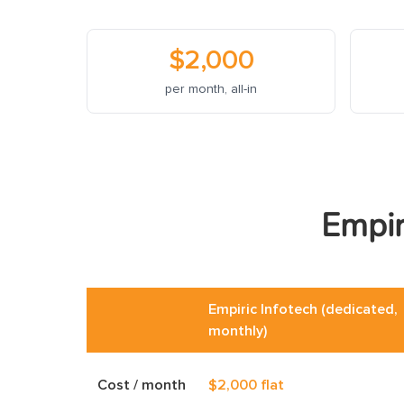
$2,000
per month, all-in
Empir
Empiric Infotech (dedicated,
monthly)
Cost / month
$2,000 flat