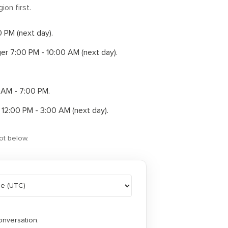
ion first.
00 PM
(next day)
.
ger
7:00 PM - 10:00 AM
(next day)
.
 AM - 7:00 PM
.
r
12:00 PM - 3:00 AM
(next day)
.
ot below.
onversation.