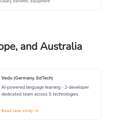
Salary, benefits, equipment
ope, and Australia
Vedu (Germany, EdTech)
AI-powered language learning - 2-developer
dedicated team across 5 technologies.
Read case study