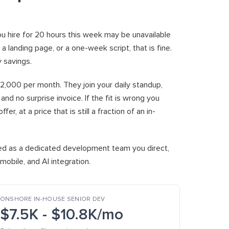
u hire for 20 hours this week may be unavailable
, a landing page, or a one-week script, that is fine.
y savings.
$2,000 per month. They join your daily standup,
nd no surprise invoice. If the fit is wrong you
, at a price that is still a fraction of an in-
red as a dedicated development team you direct,
obile, and AI integration.
ONSHORE IN-HOUSE SENIOR DEV
$7.5K - $10.8K/mo