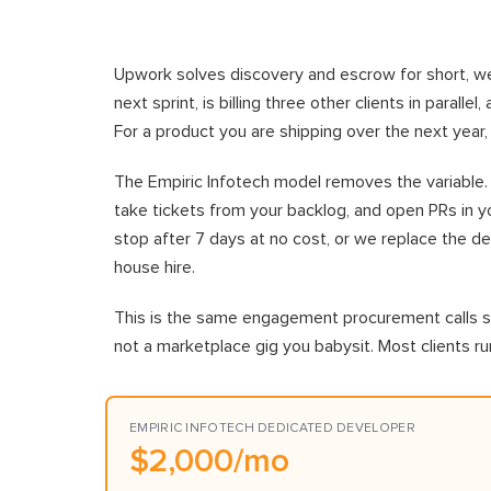
Upwork solves discovery and escrow for short, wel
next sprint, is billing three other clients in parall
For a product you are shipping over the next year
The Empiric Infotech model removes the variable. O
take tickets from your backlog, and open PRs in yo
stop after 7 days at no cost, or we replace the deve
house hire.
This is the same engagement procurement calls st
not a marketplace gig you babysit. Most clients 
EMPIRIC INFOTECH DEDICATED DEVELOPER
$2,000/mo