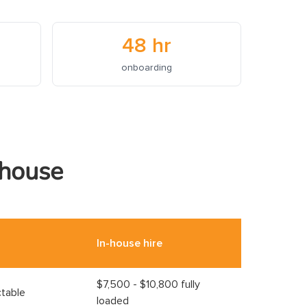
48 hr
onboarding
-house
In-house hire
$7,500 - $10,800 fully
ctable
loaded