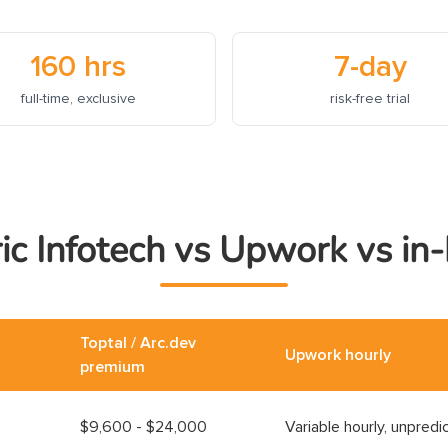
160 hrs
7-day
full-time, exclusive
risk-free trial
ic Infotech vs Upwork vs in
Toptal / Arc.dev
Upwork hourly
premium
$9,600 - $24,000
Variable hourly, unpredi