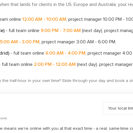
hen that lands for clients in the US, Europe and Australia, your reg
 team online
12:00 AM - 10:00 AM
, project manager
10:00 PM - 1:
le)
- full team online
9:00 PM - 7:00 AM
(next day)
, project mana
5:00 AM - 3:00 PM
, project manager
3:00 AM - 6:00 PM
.
drid)
- full team online
6:00 AM - 4:00 PM
, project manager
4:00
 full team online
2:00 PM - 12:00 AM
(next day)
, project manage
to the half-hour in your own time? Slide through your day and book a sl
bove.
 means we're online with you at that exact time - a real, same-time c