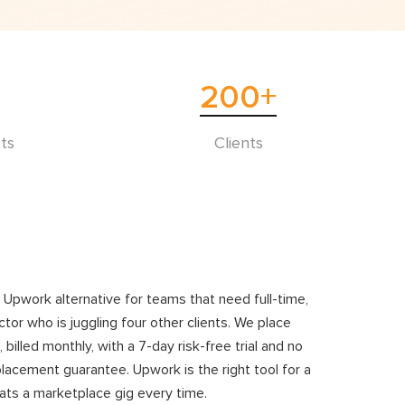
200
+
ts
Clients
e Upwork alternative for teams that need full-time,
tor who is juggling four other clients. We place
led monthly, with a 7-day risk-free trial and no
placement guarantee. Upwork is the right tool for a
ats a marketplace gig every time.