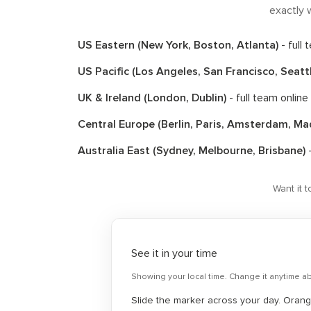
exactly w
US Eastern (New York, Boston, Atlanta)
- full
US Pacific (Los Angeles, San Francisco, Seatt
UK & Ireland (London, Dublin)
- full team online
Central Europe (Berlin, Paris, Amsterdam, Ma
Australia East (Sydney, Melbourne, Brisbane)
-
Want it 
See it in your time
Showing your local time. Change it anytime a
Slide the marker across your day. Orange