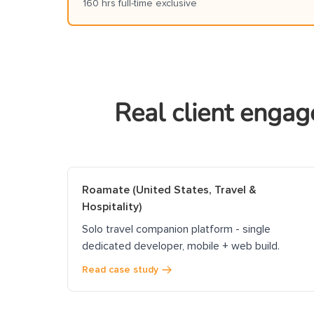
160 hrs full-time exclusive
Real client engag
Roamate (United States, Travel &
Hospitality)
Solo travel companion platform - single
dedicated developer, mobile + web build.
Read case study