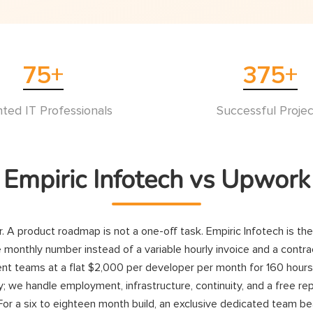
75
+
375
+
nted IT Professionals
Successful Projec
Empiric Infotech vs Upwork
ur. A product roadmap is not a one-off task. Empiric Infotech is th
 monthly number instead of a variable hourly invoice and a contrac
teams at a flat $2,000 per developer per month for 160 hours, bil
; we handle employment, infrastructure, continuity, and a free re
For a six to eighteen month build, an exclusive dedicated team be