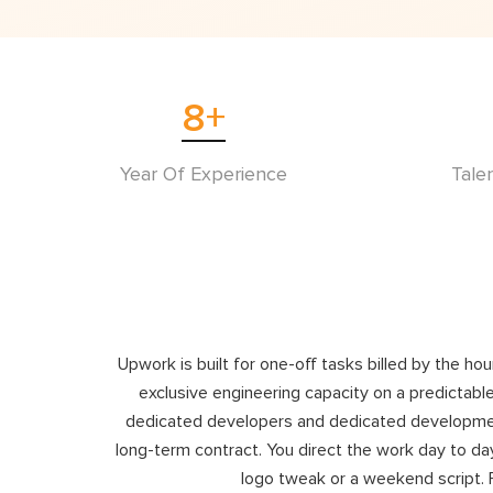
8
+
Year Of Experience
Tale
Upwork is built for one-off tasks billed by the ho
exclusive engineering capacity on a predictable
dedicated developers and dedicated development 
long-term contract. You direct the work day to day
logo tweak or a weekend script. 