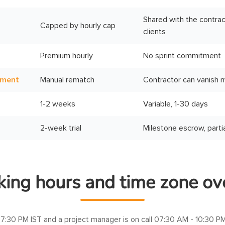
Shared with the contrac
Capped by hourly cap
clients
Premium hourly
No sprint commitment
ement
Manual rematch
Contractor can vanish 
1-2 weeks
Variable, 1-30 days
2-week trial
Milestone escrow, parti
ing hours and time zone ov
7:30 PM IST
and a project manager is on call
07:30 AM - 10:30 PM