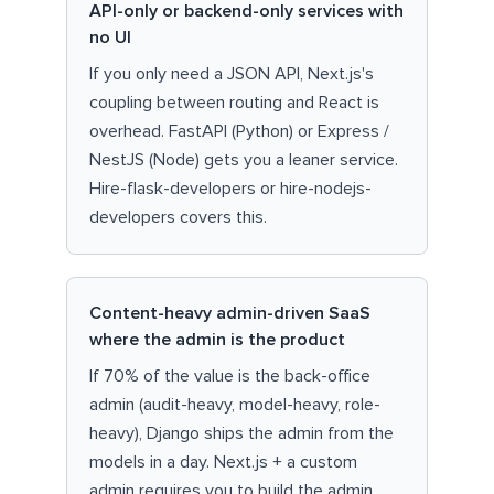
API-only or backend-only services with
no UI
If you only need a JSON API, Next.js's
coupling between routing and React is
overhead. FastAPI (Python) or Express /
NestJS (Node) gets you a leaner service.
Hire-flask-developers or hire-nodejs-
developers covers this.
Content-heavy admin-driven SaaS
where the admin is the product
If 70% of the value is the back-office
admin (audit-heavy, model-heavy, role-
heavy), Django ships the admin from the
models in a day. Next.js + a custom
admin requires you to build the admin