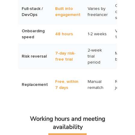
Often
Full-stack /
Built into
Varies by
outside
DevOps
engagement
freelancer
scope
Onboarding
Variable,
48 hours
1-2 weeks
speed
1-30 days
2-week
7-day risk-
Milestone
Risk reversal
trial
free trial
based
period
Free, within
Manual
Re-post
Replacement
7 days
rematch
job
Working hours and meeting
availability