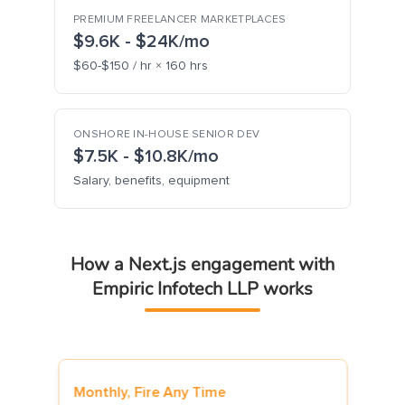
PREMIUM FREELANCER MARKETPLACES
$9.6K - $24K/mo
$60-$150 / hr × 160 hrs
ONSHORE IN-HOUSE SENIOR DEV
$7.5K - $10.8K/mo
Salary, benefits, equipment
How a Next.js engagement with
Empiric Infotech LLP works
ire Any Time
7-Day Risk-Free Trial