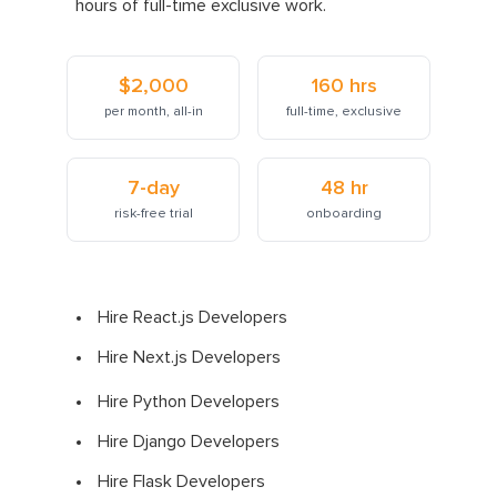
hours of full-time exclusive work.
$2,000
160 hrs
per month, all-in
full-time, exclusive
7-day
48 hr
risk-free trial
onboarding
Hire React.js Developers
Hire Next.js Developers
Hire Python Developers
Hire Django Developers
Hire Flask Developers