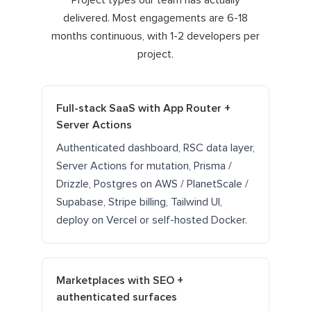
Project types our team has actually
delivered. Most engagements are 6-18
months continuous, with 1-2 developers per
project.
Full-stack SaaS with App Router +
Server Actions
Authenticated dashboard, RSC data layer,
Server Actions for mutation, Prisma /
Drizzle, Postgres on AWS / PlanetScale /
Supabase, Stripe billing, Tailwind UI,
deploy on Vercel or self-hosted Docker.
Marketplaces with SEO +
authenticated surfaces