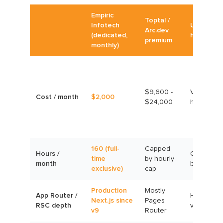
Empiric
Toptal /
Infotech
Upwork
Arc.dev
(dedicated,
hourly
premium
monthly)
$9,600 -
Variable,
Cost / month
$2,000
$24,000
hourly
160 (full-
Capped
Hours /
Capped
time
by hourly
month
by budget
exclusive)
cap
Production
Mostly
App Router /
Highly
Next.js since
Pages
RSC depth
variable
v9
Router