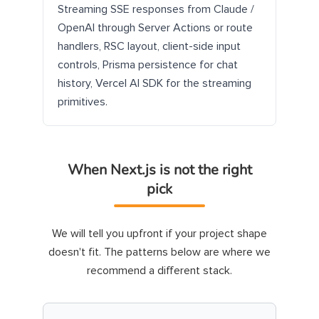
Streaming SSE responses from Claude /
OpenAI through Server Actions or route
handlers, RSC layout, client-side input
controls, Prisma persistence for chat
history, Vercel AI SDK for the streaming
primitives.
When Next.js is not the right
pick
We will tell you upfront if your project shape
doesn't fit. The patterns below are where we
recommend a different stack.