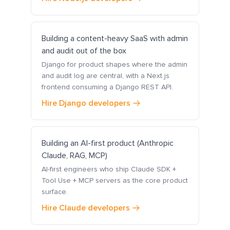
Building a content-heavy SaaS with admin
and audit out of the box
Django for product shapes where the admin
and audit log are central, with a Next.js
frontend consuming a Django REST API.
Hire Django developers
Building an AI-first product (Anthropic
Claude, RAG, MCP)
AI-first engineers who ship Claude SDK +
Tool Use + MCP servers as the core product
surface.
Hire Claude developers