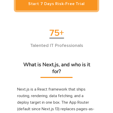
Start 7 Days Risk-Free Trial
75
+
3
alented IT Professionals
Successf
What is Next.js, and who is it
for?
Next.js is a React framework that ships
routing, rendering, data fetching, and a
deploy target in one box. The App Router
(default since Next.js 13) replaces pages-as-