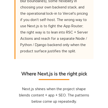
blur boundaries), some flexibility in
choosing your own backend stack, and
the operational lock-in to Vercel's pricing
if you don't self-host. The wrong way to
use Next.js is to fight the App Router;
the right way is to lean into RSC + Server
Actions and reach for a separate Node /
Python / Django backend only when the
product surface justifies the split.
Where Next.js is the right pick
Next.js shines when the project shape
blends content + app + SEO. The patterns
below come up repeatedly.