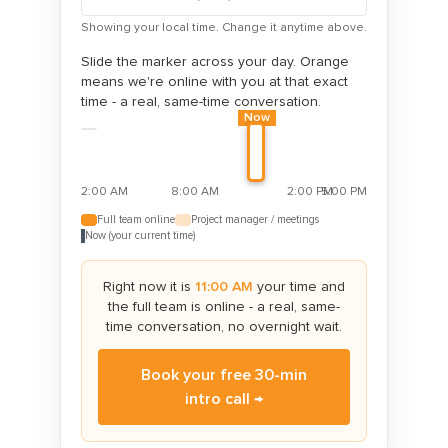
Showing your local time. Change it anytime above.
Slide the marker across your day. Orange
means we're online with you at that exact
time - a real, same-time conversation.
Now
2:00 AM
8:00 AM
2:00 PM
5:00 PM
Full team online
Project manager / meetings
Now (your current time)
Right now it is
11:00 AM
your time and
the full team is online
- a real, same-
time conversation, no overnight wait.
Book your free 30-min
intro call →