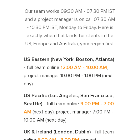
Our team works
09:30 AM - 07:30 PM IST
and a project manager is on call
07:30 AM
- 10:30 PM IST
, Monday to Friday. Here is
exactly when that lands for clients in the
US, Europe and Australia, your region first.
US Eastern (New York, Boston, Atlanta)
- full team online
12:00 AM - 10:00 AM
,
project manager
10:00 PM - 1:00 PM
(next
day)
.
US Pacific (Los Angeles, San Francisco,
Seattle)
- full team online
9:00 PM - 7:00
AM
(next day)
, project manager
7:00 PM -
10:00 AM
(next day)
.
UK & Ireland (London, Dublin)
- full team
online
5:00 AM - 3:00 PM
, project