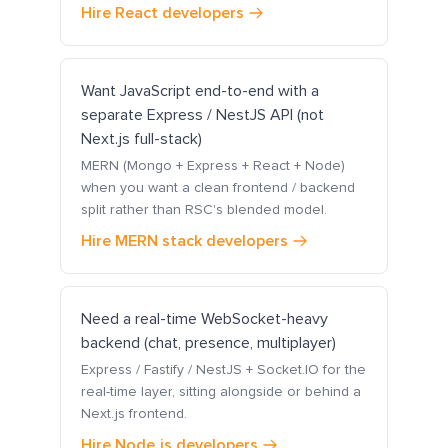
Hire React developers
Want JavaScript end-to-end with a
separate Express / NestJS API (not
Next.js full-stack)
MERN (Mongo + Express + React + Node)
when you want a clean frontend / backend
split rather than RSC's blended model.
Hire MERN stack developers
Need a real-time WebSocket-heavy
backend (chat, presence, multiplayer)
Express / Fastify / NestJS + Socket.IO for the
real-time layer, sitting alongside or behind a
Next.js frontend.
Hire Node.js developers