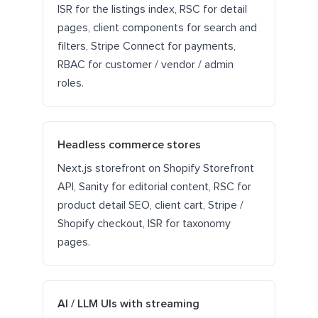
ISR for the listings index, RSC for detail
pages, client components for search and
filters, Stripe Connect for payments,
RBAC for customer / vendor / admin
roles.
Headless commerce stores
Next.js storefront on Shopify Storefront
API, Sanity for editorial content, RSC for
product detail SEO, client cart, Stripe /
Shopify checkout, ISR for taxonomy
pages.
AI / LLM UIs with streaming