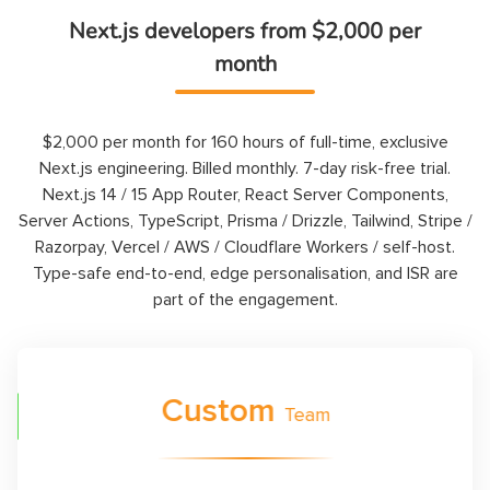
Next.js developers from $2,000 per
month
$2,000 per month for 160 hours of full-time, exclusive
Next.js engineering. Billed monthly. 7-day risk-free trial.
Next.js 14 / 15 App Router, React Server Components,
Server Actions, TypeScript, Prisma / Drizzle, Tailwind, Stripe /
Razorpay, Vercel / AWS / Cloudflare Workers / self-host.
Type-safe end-to-end, edge personalisation, and ISR are
part of the engagement.
tom
$
15
Team
H