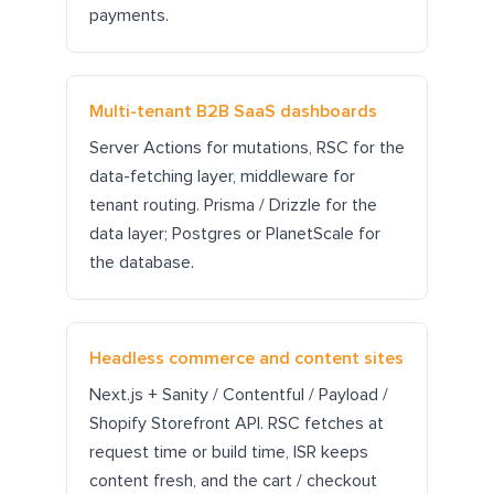
payments.
Multi-tenant B2B SaaS dashboards
Server Actions for mutations, RSC for the
data-fetching layer, middleware for
tenant routing. Prisma / Drizzle for the
data layer; Postgres or PlanetScale for
the database.
Headless commerce and content sites
Next.js + Sanity / Contentful / Payload /
Shopify Storefront API. RSC fetches at
request time or build time, ISR keeps
content fresh, and the cart / checkout