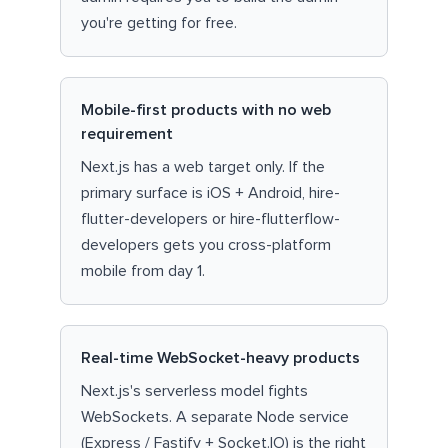
you're getting for free.
Mobile-first products with no web
requirement
Next.js has a web target only. If the
primary surface is iOS + Android, hire-
flutter-developers or hire-flutterflow-
developers gets you cross-platform
mobile from day 1.
Real-time WebSocket-heavy products
Next.js's serverless model fights
WebSockets. A separate Node service
(Express / Fastify + Socket.IO) is the right