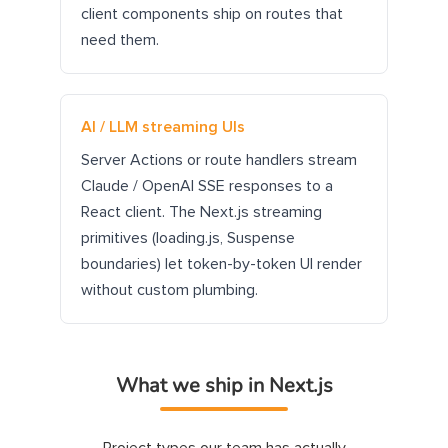
client components ship on routes that
need them.
AI / LLM streaming UIs
Server Actions or route handlers stream
Claude / OpenAI SSE responses to a
React client. The Next.js streaming
primitives (loading.js, Suspense
boundaries) let token-by-token UI render
without custom plumbing.
What we ship in Next.js