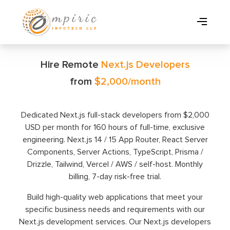
Hire Remote
Next.js Developers
from
$2,000/month
Dedicated Next.js full-stack developers from $2,000
USD per month for 160 hours of full-time, exclusive
engineering. Next.js 14 / 15 App Router, React Server
Components, Server Actions, TypeScript, Prisma /
Drizzle, Tailwind, Vercel / AWS / self-host. Monthly
billing, 7-day risk-free trial.
Build high-quality web applications that meet your
specific business needs and requirements with our
Next.js development services. Our Next.js developers