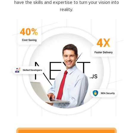
have the skills and expertise to turn your vision into
reality.