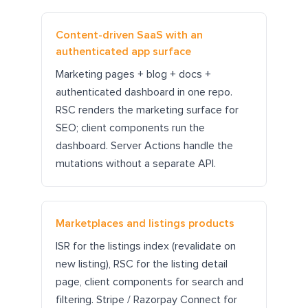
Content-driven SaaS with an
authenticated app surface
Marketing pages + blog + docs +
authenticated dashboard in one repo.
RSC renders the marketing surface for
SEO; client components run the
dashboard. Server Actions handle the
mutations without a separate API.
Marketplaces and listings products
ISR for the listings index (revalidate on
new listing), RSC for the listing detail
page, client components for search and
filtering. Stripe / Razorpay Connect for