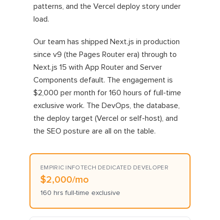
patterns, and the Vercel deploy story under
load.
Our team has shipped Next.js in production
since v9 (the Pages Router era) through to
Next.js 15 with App Router and Server
Components default. The engagement is
$2,000 per month for 160 hours of full-time
exclusive work. The DevOps, the database,
the deploy target (Vercel or self-host), and
the SEO posture are all on the table.
EMPIRIC INFOTECH DEDICATED DEVELOPER
$2,000/mo
160 hrs full-time exclusive