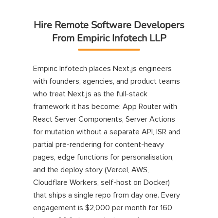
Hire Remote Software Developers
From Empiric Infotech LLP
Empiric Infotech places Next.js engineers
with founders, agencies, and product teams
who treat Next.js as the full-stack
framework it has become: App Router with
React Server Components, Server Actions
for mutation without a separate API, ISR and
partial pre-rendering for content-heavy
pages, edge functions for personalisation,
and the deploy story (Vercel, AWS,
Cloudflare Workers, self-host on Docker)
that ships a single repo from day one. Every
engagement is $2,000 per month for 160