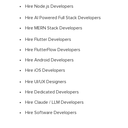
Hire Node.js Developers
Hire AI Powered Full Stack Developers
Hire MERN Stack Developers
Hire Flutter Developers
Hire FlutterFlow Developers
Hire Android Developers
Hire iOS Developers
Hire UI/UX Designers
Hire Dedicated Developers
Hire Claude / LLM Developers
Hire Software Developers