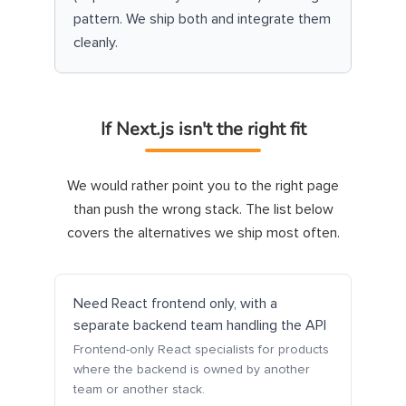
pattern. We ship both and integrate them
cleanly.
If Next.js isn't the right fit
We would rather point you to the right page
than push the wrong stack. The list below
covers the alternatives we ship most often.
Need React frontend only, with a
separate backend team handling the API
Frontend-only React specialists for products
where the backend is owned by another
team or another stack.