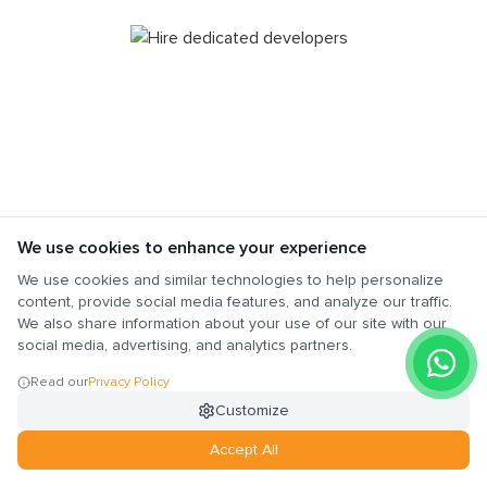
We use cookies to enhance your experience
We use cookies and similar technologies to help personalize
Do you need a team of developers with
content, provide social media features, and analyze our traffic.
specific skills for your project? Great! A
We also share information about your use of our site with our
dedicated outsourcing resources model is the
social media, advertising, and analytics partners.
best option for you. We will get a dedicated
Read our
Privacy Policy
team that will work solely on your project to
Customize
meet your requirements. The team will also
provide regular updates to you on the project’s
Accept All
progress.