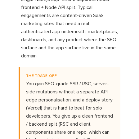
frontend + Node API split. Typical
engagements are content-driven SaaS,
marketing sites that need a real
authenticated app underneath, marketplaces,
dashboards, and any product where the SEO
surface and the app surface live in the same
domain.
THE TRADE-OFF
You gain SEO-grade SSR / RSC, server-
side mutations without a separate API,
edge personalisation, and a deploy story
(Vercel) that is hard to beat for solo
developers. You give up a clean frontend
/ backend split (RSC and client
components share one repo, which can