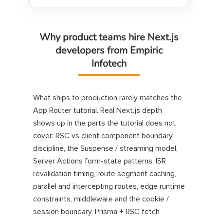
Why product teams hire Next.js
developers from Empiric
Infotech
What ships to production rarely matches the
App Router tutorial. Real Next.js depth
shows up in the parts the tutorial does not
cover: RSC vs client component boundary
discipline, the Suspense / streaming model,
Server Actions form-state patterns, ISR
revalidation timing, route segment caching,
parallel and intercepting routes, edge runtime
constraints, middleware and the cookie /
session boundary, Prisma + RSC fetch