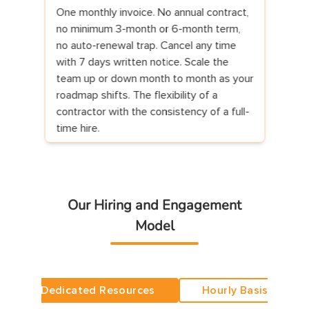
 invoice. No annual contract,
First 7 calendar days are a tri
 3-month or 6-month term,
developer joins your standup
ewal trap. Cancel any time
repository access, and starts
written notice. Scale the
On day 7 you decide: continu
down month to month as your
proceeds) or cancel (we refu
ts. The flexibility of a
the first invoice within 5 busi
ith the consistency of a full-
No clawback for hours alread
no questions, no negotiation.
Our Hiring and Engagement
Model
Dedicated Resources
Hourly Basis