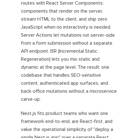
routes with React Server Components:
components that render on the server,
stream HTML to the client, and ship zero
JavaScript when no interactivity is needed.
Server Actions let mutations run server-side
from a form submission without a separate
API endpoint. ISR (Incremental Static
Regeneration) lets you mix static and
dynamic at the page level. The result: one
codebase that handles SEO-sensitive
content, authenticated app surfaces, and
back-office mutations without a microservice
carve-up.
Next.js fits product teams who want one
framework end-to-end, are React-first, and
value the operational simplicity of "deploy a
single Next.js app" over a separate React