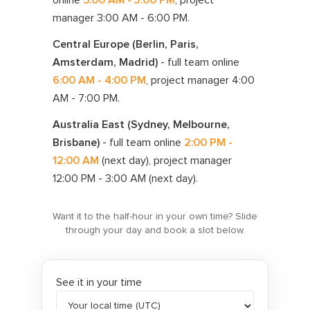
manager
3:00 AM - 6:00 PM
.
Central Europe (Berlin, Paris,
Amsterdam, Madrid)
- full team online
6:00 AM - 4:00 PM
, project manager
4:00
AM - 7:00 PM
.
Australia East (Sydney, Melbourne,
Brisbane)
- full team online
2:00 PM -
12:00 AM
(next day)
, project manager
12:00 PM - 3:00 AM
(next day)
.
Want it to the half-hour in your own time? Slide
through your day and book a slot below.
See it in your time