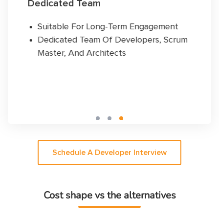
Hourly Plan
ng-Term Engagement
Dedicated Develope
Of Developers, Scrum
Pay As You Go
itects
Suitable For Short-
Schedule A Developer Interview
Cost shape vs the alternatives