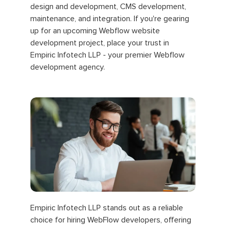
design and development, CMS development,
maintenance, and integration. If you're gearing
up for an upcoming Webflow website
development project, place your trust in
Empiric Infotech LLP - your premier Webflow
development agency.
Empiric Infotech LLP stands out as a reliable
choice for hiring WebFlow developers, offering