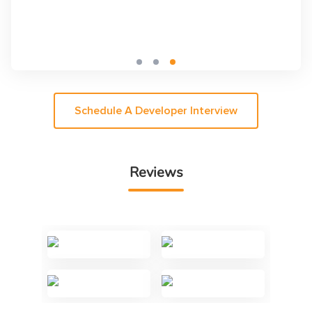
Schedule A Developer Interview
Reviews