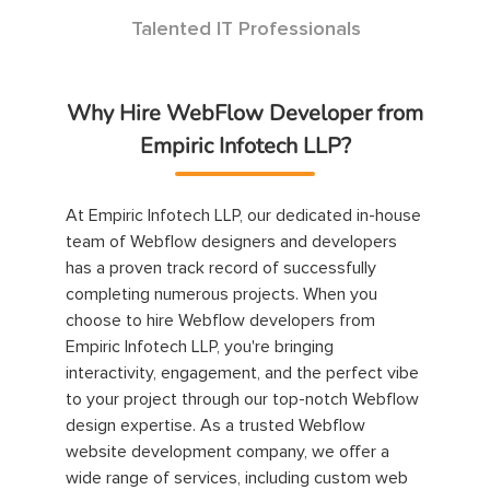
Talented IT Professionals
Why Hire WebFlow Developer from
Empiric Infotech LLP?
At Empiric Infotech LLP, our dedicated in-house
team of Webflow designers and developers
has a proven track record of successfully
completing numerous projects. When you
choose to hire Webflow developers from
Empiric Infotech LLP, you're bringing
interactivity, engagement, and the perfect vibe
to your project through our top-notch Webflow
design expertise. As a trusted Webflow
website development company, we offer a
wide range of services, including custom web