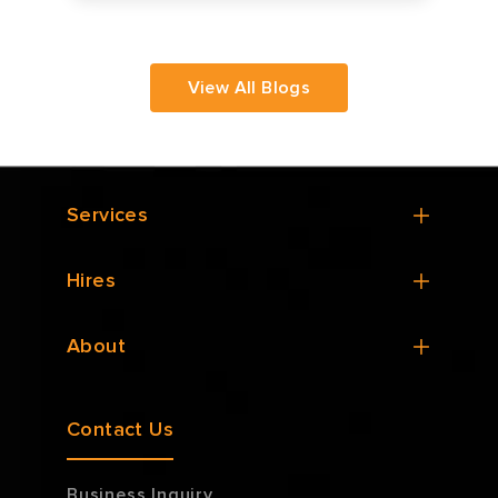
View All Blogs
Services
Hires
About
Contact Us
Business Inquiry