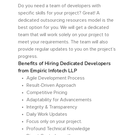
Do you need a team of developers with
specific skills for your project? Great! A
dedicated outsourcing resources model is the
best option for you. We will get a dedicated
team that will work solely on your project to
meet your requirements. The team will also
provide regular updates to you on the project’s
progress.
Benefits of Hiring Dedicated Developers
from Empiric Infotech LLP
Agile Development Process
Result-Driven Approach
Competitive Pricing
Adaptability for Advancements
Integrity & Transparency
Daily Work Updates
Focus only on your project.
Profound Technical Knowledge