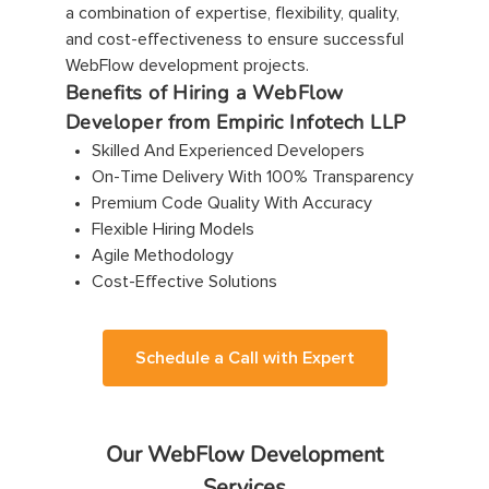
a combination of expertise, flexibility, quality,
and cost-effectiveness to ensure successful
WebFlow development projects.
Benefits of Hiring a WebFlow
Developer from Empiric Infotech LLP
Skilled And Experienced Developers
On-Time Delivery With 100% Transparency
Premium Code Quality With Accuracy
Flexible Hiring Models
Agile Methodology
Cost-Effective Solutions
Schedule a Call with Expert
Our WebFlow Development
Services