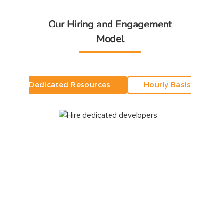
Our Hiring and Engagement
Model
Dedicated Resources
Hourly Basis