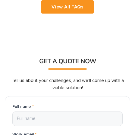
developer, simply contact us with your 
View All FAQs
requirements, and we'll guide you through 
the hiring process, from candidate selection 
GET A QUOTE NOW
Tell us about your challenges, and we’ll come up with a
viable solution!
Full name
*
Work email
*