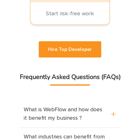
Start risk-free work
Hire Top Developer
Frequently Asked Questions (FAQs)
What is WebFlow and how does
it benefit my business ?
<p>WebFlow is a visual web development 
What industries can benefit from