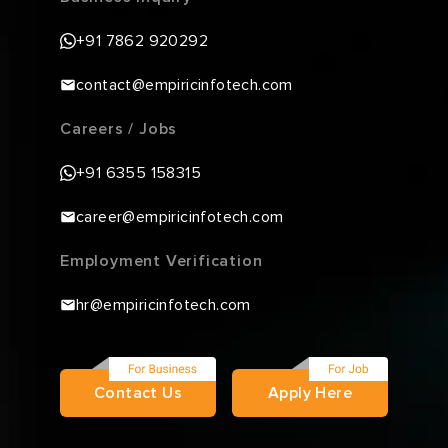
+91 7862 920292
contact@empiricinfotech.com
Careers / Jobs
+91 6355 158315
career@empiricinfotech.com
Employment Verification
hr@empiricinfotech.com
Contact Us
Apply Here