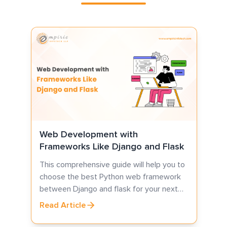
7
C
S
p
s
i
R
Web Development with
Frameworks Like Django and Flask
This comprehensive guide will help you to
choose the best Python web framework
between Django and flask for your next
web development project.
Read Article