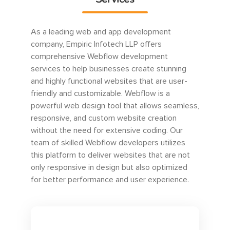
As a leading web and app development
company, Empiric Infotech LLP offers
comprehensive Webflow development
services to help businesses create stunning
and highly functional websites that are user-
friendly and customizable. Webflow is a
powerful web design tool that allows seamless,
responsive, and custom website creation
without the need for extensive coding. Our
team of skilled Webflow developers utilizes
this platform to deliver websites that are not
only responsive in design but also optimized
for better performance and user experience.