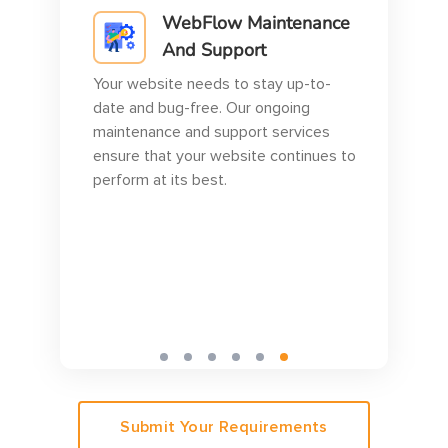
WebFlow Maintenance
And Support
Your website needs to stay up-to-
at
date and bug-free. Our ongoing
maintenance and support services
sly
ensure that your website continues to
r
perform at its best.
Submit Your Requirements