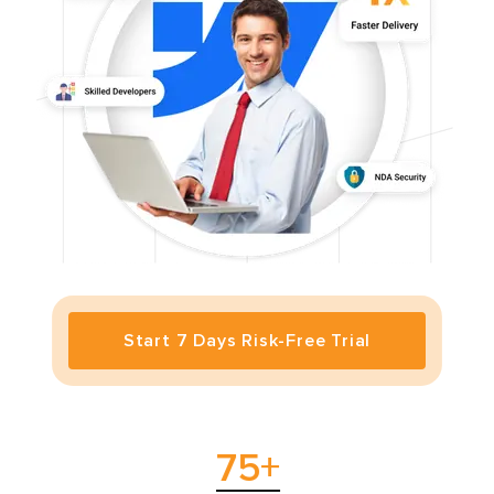
Start 7 Days Risk-Free Trial
75
+