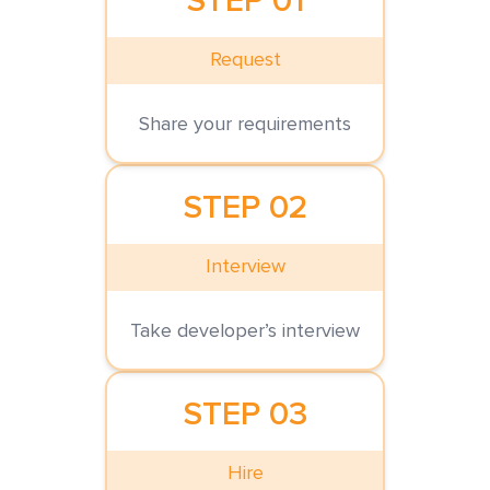
STEP 01
Request
Share your requirements
STEP 02
Interview
Take developer’s interview
STEP 03
Hire