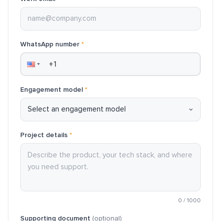
WhatsApp number
*
Engagement model
*
Project details
*
0
/
1000
Supporting document
(optional)