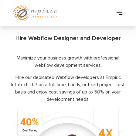
Hire Webflow Designer and Developer
Maximize your business growth with professional
webflow development services.
Hire our dedicated Webflow developers at Empiric
Infotech LLP on a full-time, hourly, or fixed project cost
basis and enjoy cost savings of up to 50% on your
development needs.