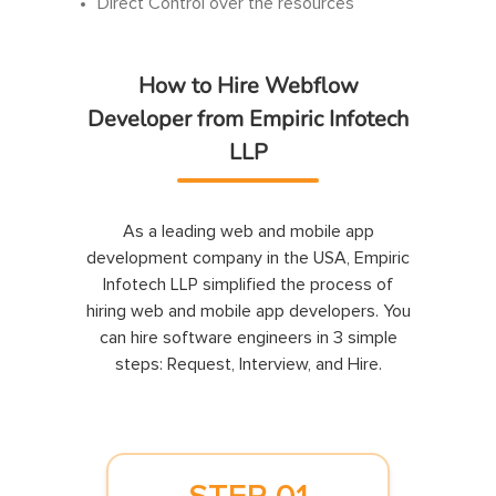
Direct Control over the resources
How to Hire Webflow
Developer from Empiric Infotech
LLP
As a leading web and mobile app
development company in the USA, Empiric
Infotech LLP simplified the process of
hiring web and mobile app developers. You
can hire software engineers in 3 simple
steps: Request, Interview, and Hire.