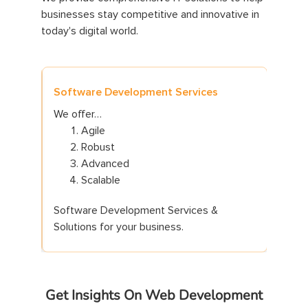
businesses stay competitive and innovative in
today's digital world.
Software Development Services
Websi
We offer…
We of
Agile
Robust
Advanced
Scalable
Software Development Services &
Web D
Solutions for your business.
for yo
Get Insights On Web Development