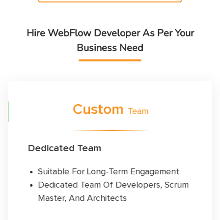
Hire WebFlow Developer As Per Your
Business Need
FF
Custom
Team
Dedicated Team
Suitable For Long-Term Engagement
Dedicated Team Of Developers, Scrum
Master, And Architects