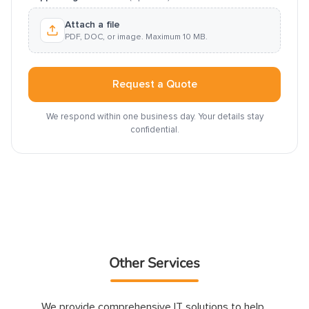
Attach a file
PDF, DOC, or image. Maximum 10 MB.
Request a Quote
We respond within one business day. Your details stay
confidential.
Other Services
We provide comprehensive IT solutions to help